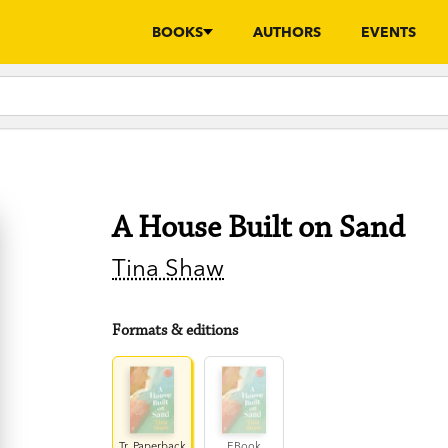
BOOKS
AUTHORS
EVENTS
A House Built on Sand
Tina Shaw
Formats & editions
Tr. Paperback
EBook