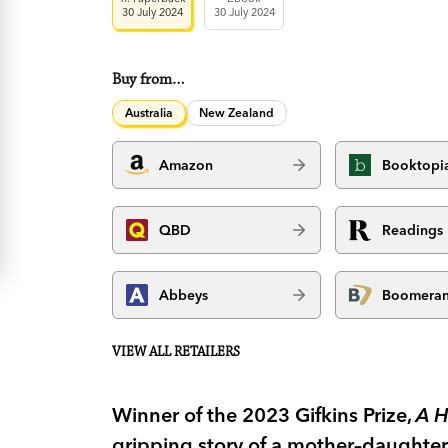
30 July 2024
30 July 2024
Buy from…
Australia
New Zealand
Amazon
Booktopi
QBD
Readings
Abbeys
Boomera
VIEW ALL RETAILERS
Winner of the 2023 Gifkins Prize,
A H
gripping story of a mother–daughter 