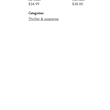
$34.99
$38.00
Categories:
Thriller & suspense