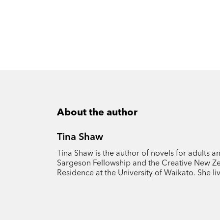
About the author
Tina Shaw
Tina Shaw is the author of novels for adults a
Sargeson Fellowship and the Creative New Zea
Residence at the University of Waikato. She l