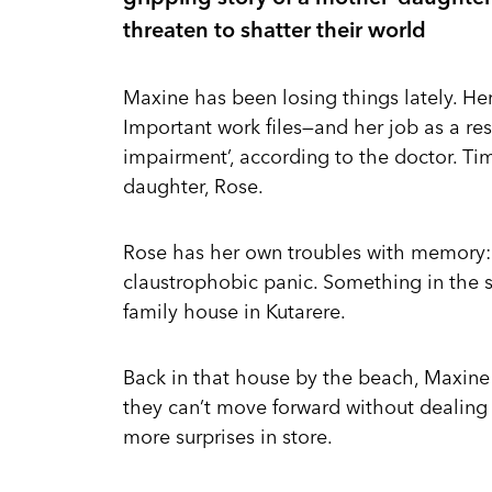
threaten to shatter their world
Maxine has been losing things lately. Her
Important work files—and her job as a res
impairment’, according to the doctor. Ti
daughter, Rose.
Rose has her own troubles with memory: 
claustrophobic panic. Something in the 
family house in Kutarere.
Back in that house by the beach, Maxine a
they can’t move forward without dealing
more surprises in store.