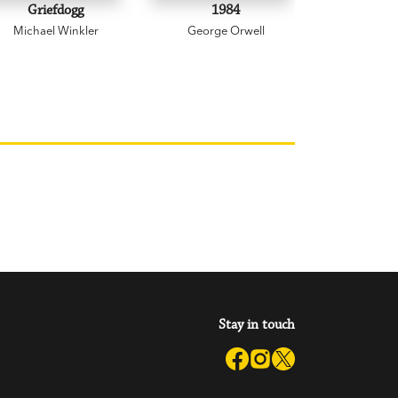
Griefdogg
1984
Mischan
Michael Winkler
George Orwell
Garry 
Stay in touch