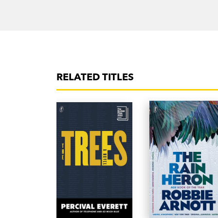
RELATED TITLES