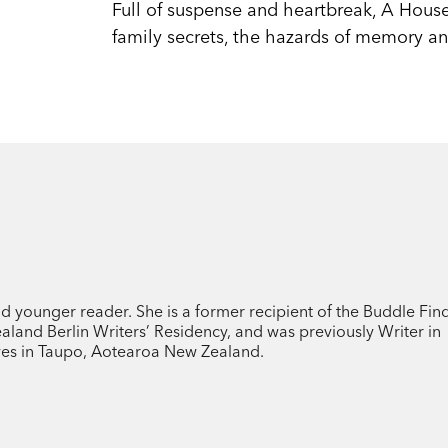
Full of suspense and heartbreak, A House
family secrets, the hazards of memory an
nd younger reader. She is a former recipient of the Buddle Fin
land Berlin Writers’ Residency, and was previously Writer in
ives in Taupo, Aotearoa New Zealand.