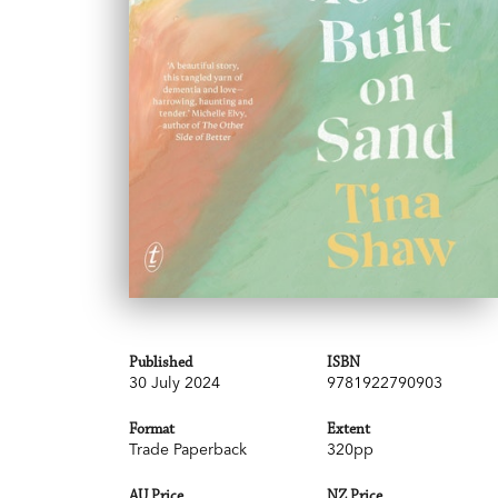
Published
ISBN
30 July 2024
9781922790903
Format
Extent
Trade Paperback
320pp
AU Price
NZ Price