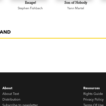
Escape!
Son of Nobody
Stephen Fishbach
Yann Martel
SAND
About
Resources
About Text
Rights Guide
Distribution
Privacy Policy
Subscribe to newsletter
Terms Of Use