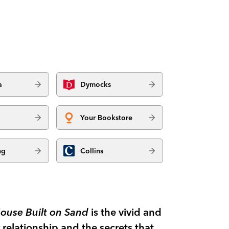
a
Dymocks
Your Bookstore
ng
Collins
ouse Built on Sand
is the vivid and
relationship and the secrets that