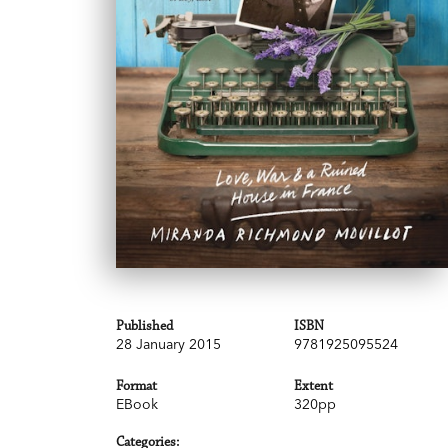
Published
ISBN
28 January 2015
9781925095524
Format
Extent
EBook
320pp
Categories: