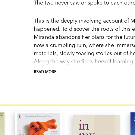
The two never saw or spoke to each othe
This is the deeply involving account of M
happened. To discover the roots of this 
Miranda abandons her plans for the futu
now a crumbling ruin, where she immerses
materials, slowly teasing stories out of h
Along the way she finds herself learning h
making a home in the village and falling 
READ MORE
With warmth, humor, and rich, evocative 
heartbreaking, uplifting love story span
generations.
Miranda Richmond Mouillot was born in N
the South of France with her husband, da