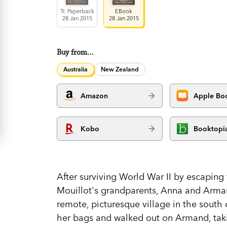
Tr. Paperback
EBook
28 Jan 2015
28 Jan 2015
Buy from…
Australia
New Zealand
Amazon
Apple Bo
Kobo
Booktopi
After surviving World War II by escapin
Mouillot's grandparents, Anna and Arma
remote, picturesque village in the south 
her bags and walked out on Armand, takin