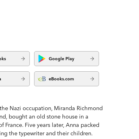
oks
Google Play
a
eBooks.com
g the Nazi occupation, Miranda Richmond
nd, bought an old stone house in a
of France. Five years later, Anna packed
g the typewriter and their children.