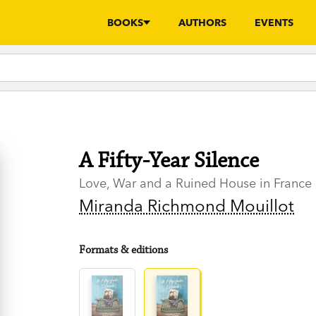
BOOKS
AUTHORS
EVENTS
A Fifty-Year Silence
Love, War and a Ruined House in France
Miranda Richmond Mouillot
Formats & editions