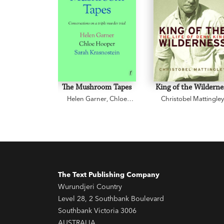
The Mushroom Tapes
King of the Wilderne
Helen Garner
,
Chloe
Christobel Mattingle
Hooper
,
Sarah
Krasnostein
The Text Publishing Company
Wurundjeri Country
Level 28, 2 Southbank Boulevard
Southbank Victoria 3006
AUSTRALIA