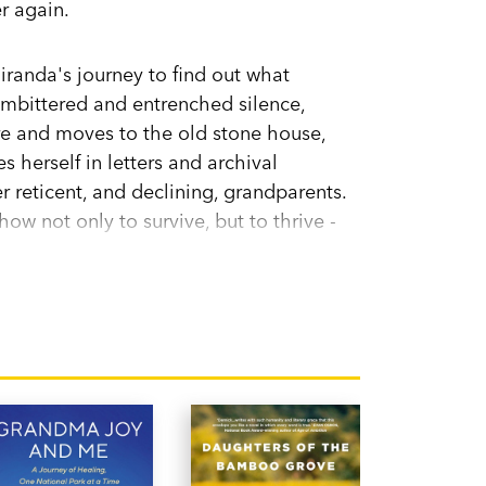
r again.
iranda's journey to find out what
embittered and entrenched silence,
re and moves to the old stone house,
 herself in letters and archival
er reticent, and declining, grandparents.
ow not only to survive, but to thrive -
in love.
detail,
A Fifty-Year Silence
is a
ning two continents and three
orth Carolina, USA but now lives in
ughter, and cat. She works as an