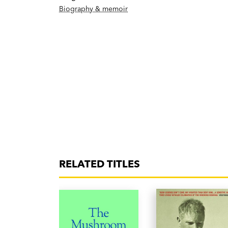
Biography & memoir
RELATED TITLES