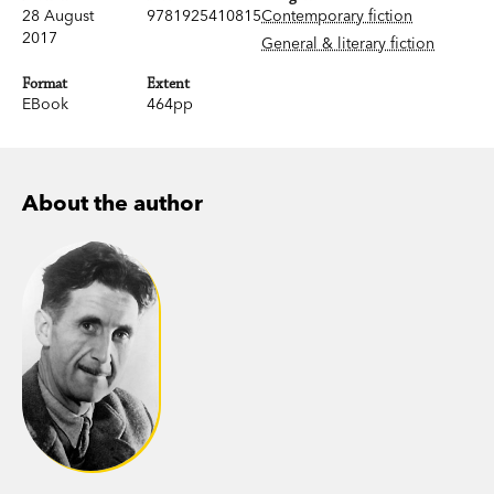
28 August
9781925410815
Contemporary fiction
2017
General & literary fiction
Format
Extent
EBook
464pp
About the author