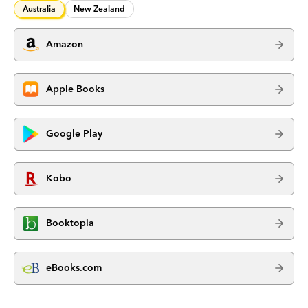
Australia
New Zealand
Amazon
Apple Books
Google Play
Kobo
Booktopia
eBooks.com