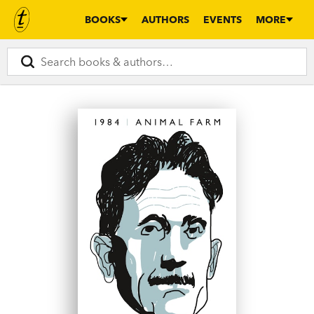
BOOKS
AUTHORS
EVENTS
MORE