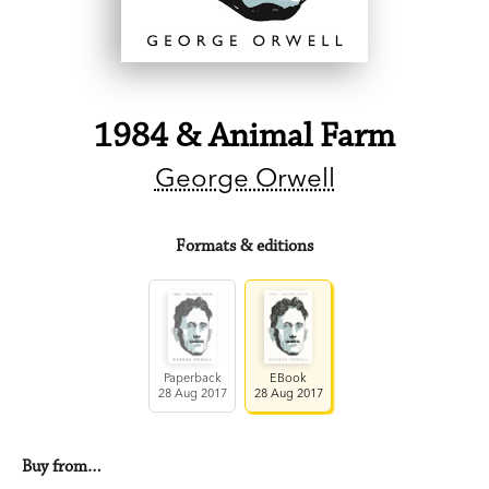
1984 & Animal Farm
George Orwell
Formats & editions
Paperback
EBook
28 Aug 2017
28 Aug 2017
Buy from…