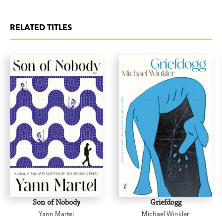
RELATED TITLES
Son of Nobody
Griefdogg
Yann Martel
Michael Winkler