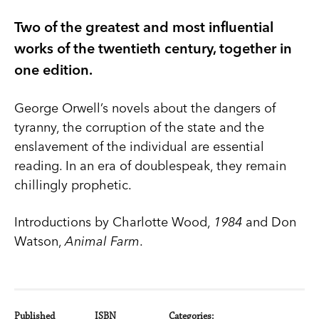
Two of the greatest and most influential
works of the twentieth century, together in
one edition.
George Orwell’s novels about the dangers of
tyranny, the corruption of the state and the
enslavement of the individual are essential
reading. In an era of doublespeak, they remain
chillingly prophetic.
Introductions by Charlotte Wood,
1984
and Don
Watson,
Animal Farm
.
Published
ISBN
Categories: