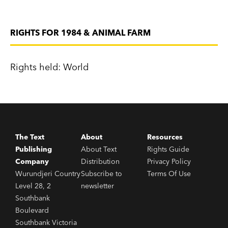
RIGHTS FOR 1984 & ANIMAL FARM
Rights held: World
The Text
About
Resources
Publishing
About Text
Rights Guide
Company
Distribution
Privacy Policy
Wurundjeri Country
Subscribe to
Terms Of Use
Level 28, 2
newsletter
Southbank
Boulevard
Southbank Victoria