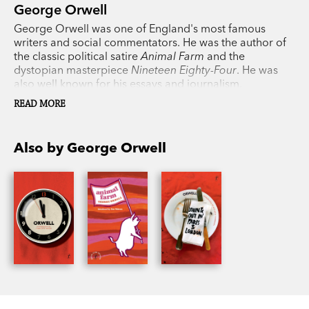
George Orwell
George Orwell was one of England's most famous
writers and social commentators. He was the author of
the classic political satire
Animal Farm
and the
dystopian masterpiece
Nineteen Eighty-Four
. He was
also well known for his essays and journalism,
particularly his works covering his travels and his time
READ MORE
fighting in the Spanish Civil War. His writing is
celebrated for its piercing clarity, purpose and wit and
his books continue to be bestsellers all over the world.
Also by George Orwell