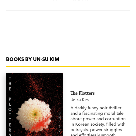
BOOKS BY UN-SU KIM
The Plotters
Un-su Kim
A darkly funny noir thriller
and a fascinating moral tale
about power and corruption
in Korean society, filled with
betrayals, power struggles
and effortlessly smooth