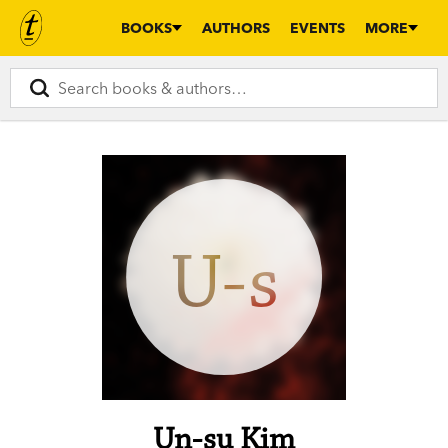
BOOKS
AUTHORS
EVENTS
MORE
U-s
Un-su Kim