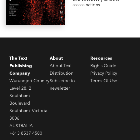
assassinations
The Text
About
Resources
Publishing
About Text
Rights Guide
Company
Distribution
Privacy Policy
Wurundjeri Country
Subscribe to
Terms Of Use
Level 28, 2
newsletter
Southbank
Boulevard
Southbank Victoria
3006
AUSTRALIA
+613 8537 4580