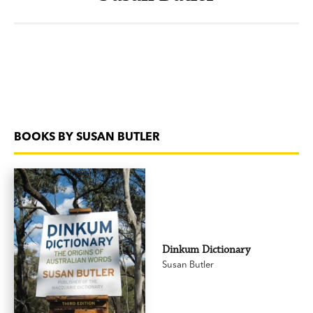
BOOKS BY SUSAN BUTLER
Dinkum Dictionary
Susan Butler