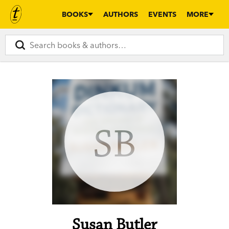
BOOKS
AUTHORS
EVENTS
MORE
SB
Susan Butler