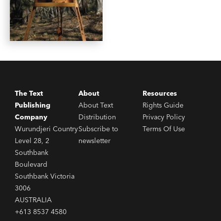
The Text
About
Resources
Publishing
About Text
Rights Guide
Company
Distribution
Privacy Policy
Wurundjeri Country
Subscribe to
Terms Of Use
Level 28, 2
newsletter
Southbank
Boulevard
Southbank Victoria
3006
AUSTRALIA
+613 8537 4580