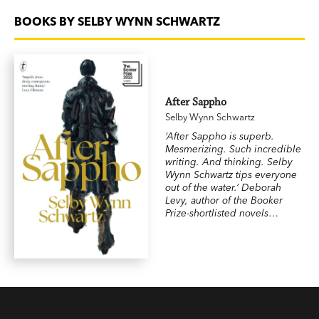
BOOKS BY SELBY WYNN SCHWARTZ
After Sappho
Selby Wynn Schwartz
‘After Sappho is superb.
Mesmerizing. Such incredible
writing. And thinking. Selby
Wynn Schwartz tips everyone
out of the water.’ Deborah
Levy, author of the Booker
Prize-shortlisted novels
Swimming Home
and
Hot
Milk