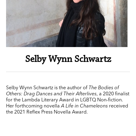
Selby Wynn Schwartz
Selby Wynn Schwartz is the author of
The Bodies of
Others: Drag Dances and Their Afterlives
, a 2020 finalist
for the Lambda Literary Award in LGBTQ Non-fiction.
Her forthcoming novella
A Life in Chameleons
received
the 2021 Reflex Press Novella Award.