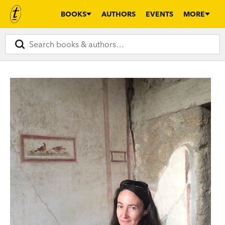
BOOKS
AUTHORS
EVENTS
MORE