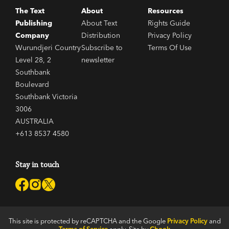
The Text
About
Resources
Publishing
About Text
Rights Guide
Company
Distribution
Privacy Policy
Wurundjeri Country
Subscribe to
Terms Of Use
Level 28, 2
newsletter
Southbank
Boulevard
Southbank Victoria
3006
AUSTRALIA
+613 8537 4580
Stay in touch
This site is protected by reCAPTCHA and the Google
Privacy Policy
and