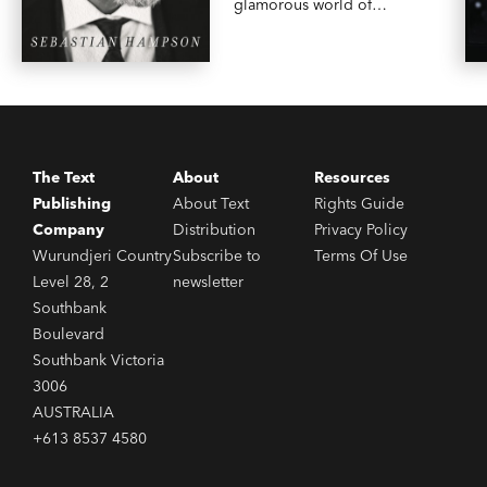
glamorous world of
galleries and high-end
magazine publishing.
The Text
About
Resources
Publishing
About Text
Rights Guide
Company
Distribution
Privacy Policy
Wurundjeri Country
Subscribe to
Terms Of Use
Level 28, 2
newsletter
Southbank
Boulevard
Southbank Victoria
3006
AUSTRALIA
+613 8537 4580