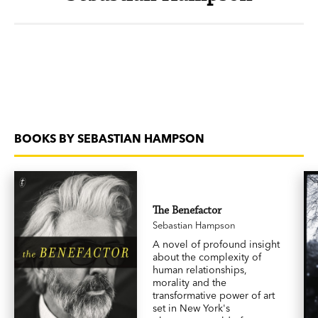
BOOKS BY SEBASTIAN HAMPSON
The Benefactor
Sebastian Hampson
A novel of profound insight
about the complexity of
human relationships,
morality and the
transformative power of art
set in New York's