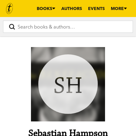
BOOKS
AUTHORS
EVENTS
MORE
SH
Sebastian Hampson