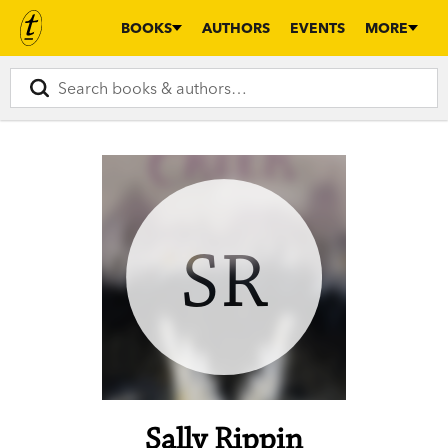
BOOKS
AUTHORS
EVENTS
MORE
SR
Sally Rippin