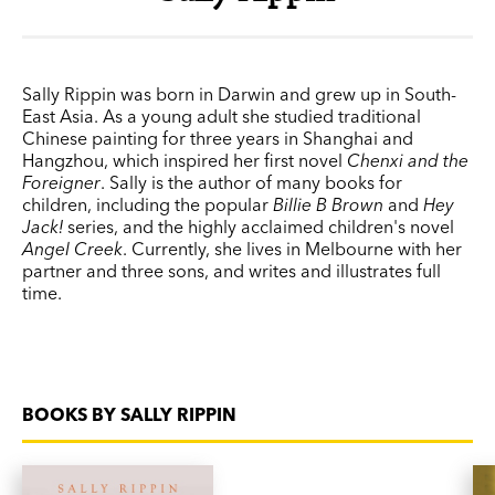
Sally Rippin was born in Darwin and grew up in South-
East Asia. As a young adult she studied traditional
Chinese painting for three years in Shanghai and
Hangzhou, which inspired her first novel
Chenxi and the
Foreigner
. Sally is the author of many books for
children, including the popular
Billie B Brown
and
Hey
Jack!
series, and the highly acclaimed children's novel
Angel Creek
. Currently, she lives in Melbourne with her
partner and three sons, and writes and illustrates full
time.
BOOKS BY SALLY RIPPIN