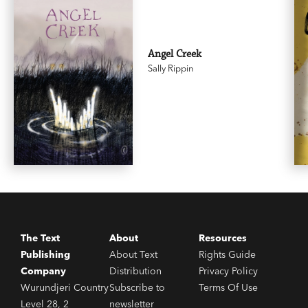
Angel Creek
Sally Rippin
The Text
About
Resources
Publishing
About Text
Rights Guide
Company
Distribution
Privacy Policy
Wurundjeri Country
Subscribe to
Terms Of Use
Level 28, 2
newsletter