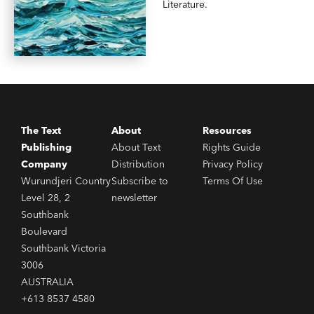
Literature.
The Text
About
Resources
Publishing
About Text
Rights Guide
Company
Distribution
Privacy Policy
Wurundjeri Country
Subscribe to
Terms Of Use
Level 28, 2
newsletter
Southbank
Boulevard
Southbank Victoria
3006
AUSTRALIA
+613 8537 4580