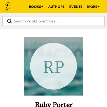
BOOKS
AUTHORS
EVENTS
MORE
RP
Ruby Porter