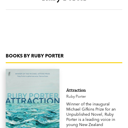
BOOKS BY RUBY PORTER
Attraction
Ruby Porter
Winner of the inaugural
Michael Gifkins Prize for an
Unpublished Novel, Ruby
Porter is a leading voice in
young New Zealand