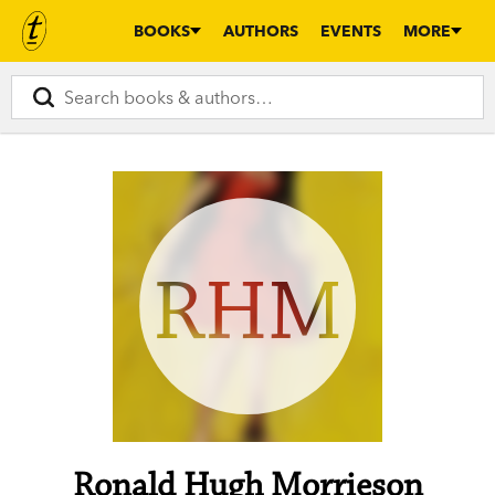
BOOKS
AUTHORS
EVENTS
MORE
RHM
Ronald Hugh Morrieson