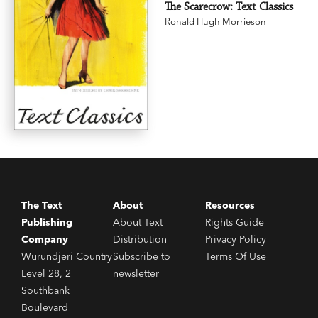
The Scarecrow: Text Classics
Ronald Hugh Morrieson
The Text
About
Resources
Publishing
About Text
Rights Guide
Company
Distribution
Privacy Policy
Wurundjeri Country
Subscribe to
Terms Of Use
Level 28, 2
newsletter
Southbank
Boulevard