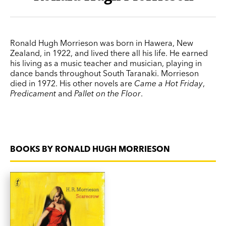
Ronald Hugh Morrieson was born in Hawera, New
Zealand, in 1922, and lived there all his life. He earned
his living as a music teacher and musician, playing in
dance bands throughout South Taranaki. Morrieson
died in 1972. His other novels are
Came a Hot Friday
,
Predicament
and
Pallet on the Floor
.
BOOKS BY RONALD HUGH MORRIESON