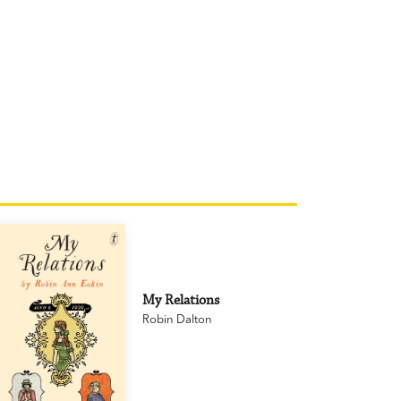
My Relations
Robin Dalton