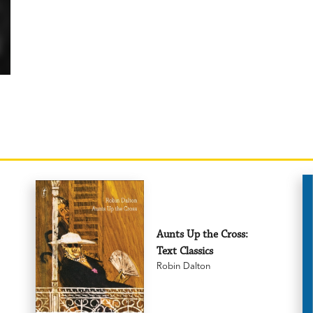
Aunts Up the Cross:
Text Classics
Robin Dalton