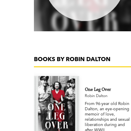
BOOKS BY ROBIN DALTON
One Leg Over
Robin Dalton
From 96-year old Robin
Dalton, an eye-opening
memoir of love,
relationships and sexual
liberation during and
after WWII