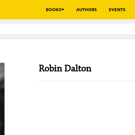
BOOKS
AUTHORS
EVENTS
Robin Dalton