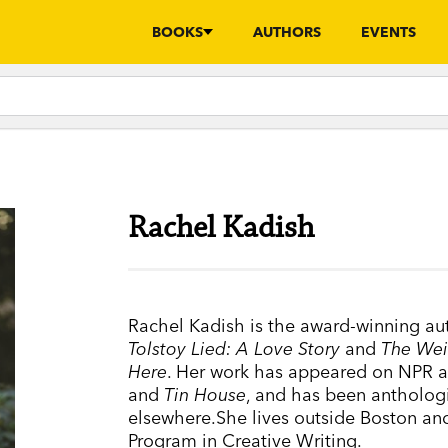
BOOKS
AUTHORS
EVENTS
Rachel Kadish
Rachel Kadish is the award-winning au
Tolstoy Lied: A Love Story
and
The Wei
Here
. Her work has appeared on NPR a
and
Tin House
, and has been antholog
elsewhere.She lives outside Boston and
Program in Creative Writing.