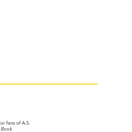
or fans of A.S.
 Book.