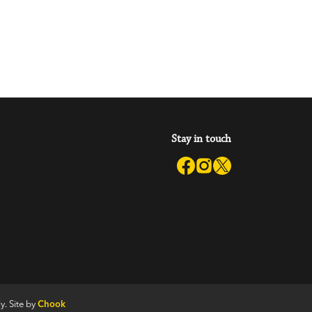
Stay in touch
y. Site by
Chook