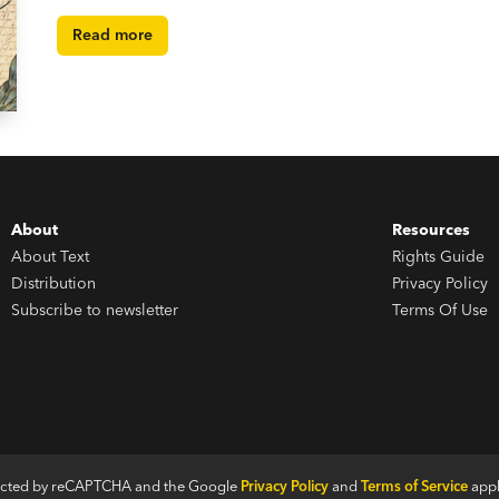
Read more
About
Resources
About Text
Rights Guide
Distribution
Privacy Policy
Subscribe to newsletter
Terms Of Use
otected by reCAPTCHA and the Google
Privacy Policy
and
Terms of Service
appl