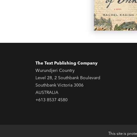
The Text Publishing Company
Wurundjeri Country
Level 28, 2 Southbank Boulevard
Southbank Victoria 3006
AUSTRALIA
+613 8537 4580
This site is pr