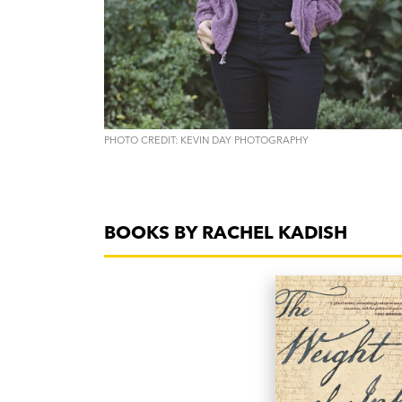
PHOTO CREDIT: KEVIN DAY PHOTOGRAPHY
BOOKS BY RACHEL KADISH