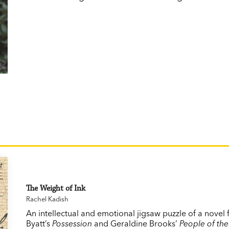
The Weight of Ink
Rachel Kadish
An intellectual and emotional jigsaw puzzle of a novel f
Byatt’s
Possession
and Geraldine Brooks’
People of the