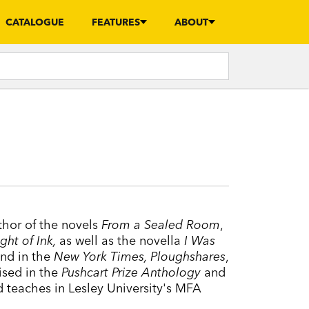
CATALOGUE
FEATURES
ABOUT
thor of the novels
From a Sealed Room
,
ght of Ink,
as well as the novella
I Was
nd in the
New York Times, Ploughshares
,
ised in the
Pushcart Prize Anthology
and
 teaches in Lesley University's MFA