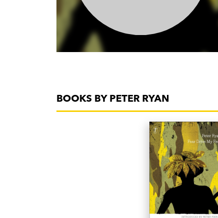
BOOKS BY PETER RYAN