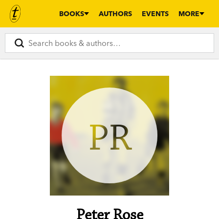
BOOKS
AUTHORS
EVENTS
MORE
PR
Peter Rose