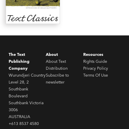
The Text
About
Resources
Publishing
About Text
Rights Guide
Company
Distribution
Privacy Policy
Wurundjeri Country
Subscribe to
Terms Of Use
Level 28, 2
newsletter
Southbank
Boulevard
Southbank Victoria
3006
AUSTRALIA
+613 8537 4580