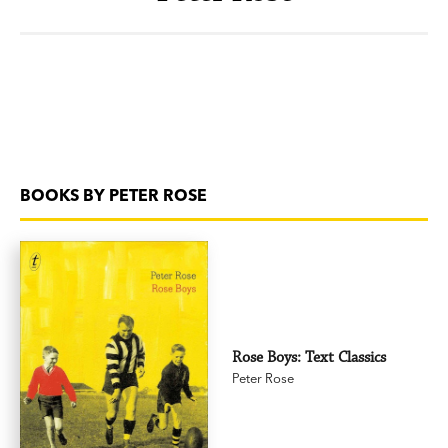
BOOKS BY PETER ROSE
Rose Boys: Text Classics
Peter Rose