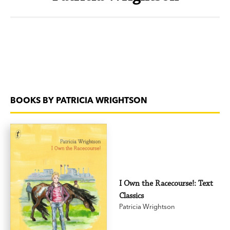
BOOKS BY PATRICIA WRIGHTSON
I Own the Racecourse!: Text
Classics
Patricia Wrightson