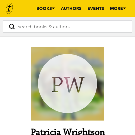
BOOKS
AUTHORS
EVENTS
MORE
PW
Patricia Wrightson