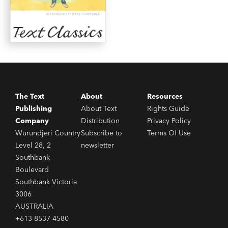
The Text
About
Resources
Publishing
About Text
Rights Guide
Company
Distribution
Privacy Policy
Wurundjeri Country
Subscribe to
Terms Of Use
Level 28, 2
newsletter
Southbank
Boulevard
Southbank Victoria
3006
AUSTRALIA
+613 8537 4580