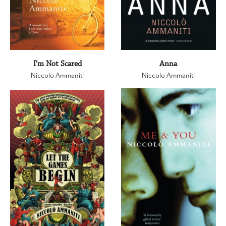
I'm Not Scared
Anna
Niccolo Ammaniti
Niccolo Ammaniti