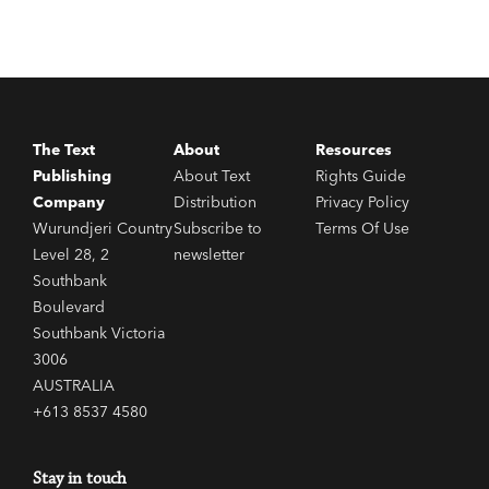
The Text
About
Resources
Publishing
About Text
Rights Guide
Company
Distribution
Privacy Policy
Wurundjeri Country
Subscribe to
Terms Of Use
Level 28, 2
newsletter
Southbank
Boulevard
Southbank Victoria
3006
AUSTRALIA
+613 8537 4580
Stay in touch