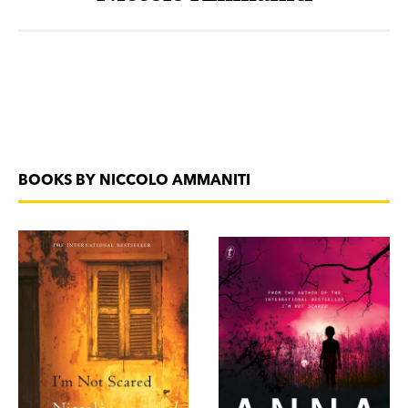
BOOKS BY NICCOLO AMMANITI