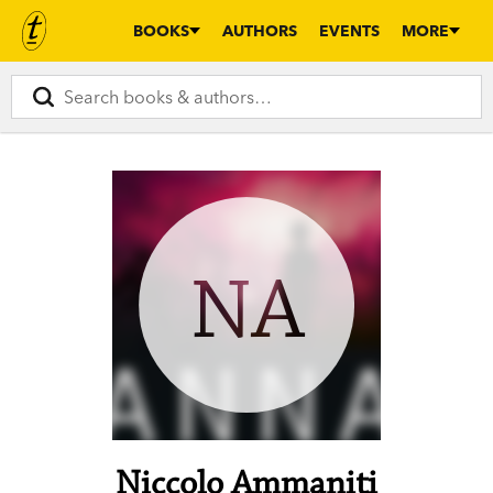
BOOKS
AUTHORS
EVENTS
MORE
NA
Niccolo Ammaniti