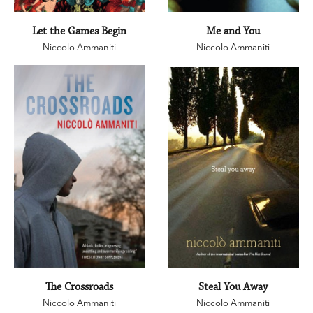
Let the Games Begin
Me and You
Niccolo Ammaniti
Niccolo Ammaniti
The Crossroads
Steal You Away
Niccolo Ammaniti
Niccolo Ammaniti