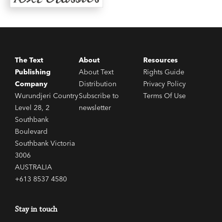
The Text
About
Resources
Publishing
About Text
Rights Guide
Company
Distribution
Privacy Policy
Wurundjeri Country
Subscribe to
Terms Of Use
Level 28, 2
newsletter
Southbank
Boulevard
Southbank Victoria
3006
AUSTRALIA
+613 8537 4580
Stay in touch