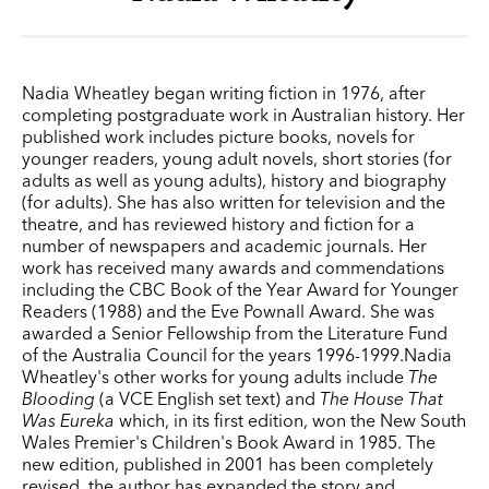
Nadia Wheatley began writing fiction in 1976, after
completing postgraduate work in Australian history. Her
published work includes picture books, novels for
younger readers, young adult novels, short stories (for
adults as well as young adults), history and biography
(for adults). She has also written for television and the
theatre, and has reviewed history and fiction for a
number of newspapers and academic journals. Her
work has received many awards and commendations
including the CBC Book of the Year Award for Younger
Readers (1988) and the Eve Pownall Award. She was
awarded a Senior Fellowship from the Literature Fund
of the Australia Council for the years 1996-1999.Nadia
Wheatley's other works for young adults include
The
Blooding
(a VCE English set text) and
The House That
Was Eureka
which, in its first edition, won the New South
Wales Premier's Children's Book Award in 1985. The
new edition, published in 2001 has been completely
revised, the author has expanded the story and