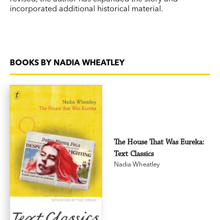
incorporated additional historical material.
BOOKS BY NADIA WHEATLEY
The House That Was Eureka:
Text Classics
Nadia Wheatley