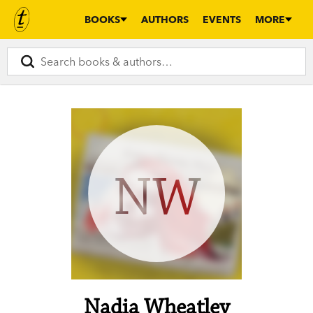
BOOKS
AUTHORS
EVENTS
MORE
NW
Nadia Wheatley