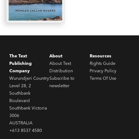
The Text
About
Resources
Publishing
About Text
Rights Guide
Company
Distribution
Privacy Policy
Wurundjeri Country
Subscribe to
Terms Of Use
Level 28, 2
newsletter
Southbank
Boulevard
Southbank Victoria
3006
AUSTRALIA
+613 8537 4580