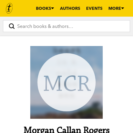
BOOKS
AUTHORS
EVENTS
MORE
MCR
Morgan Callan Rogers