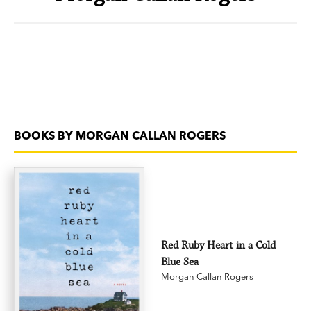
BOOKS BY MORGAN CALLAN ROGERS
Red Ruby Heart in a Cold
Blue Sea
Morgan Callan Rogers