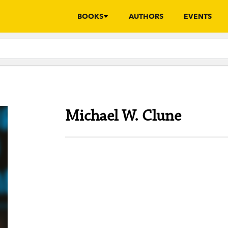
BOOKS
AUTHORS
EVENTS
Michael W. Clune