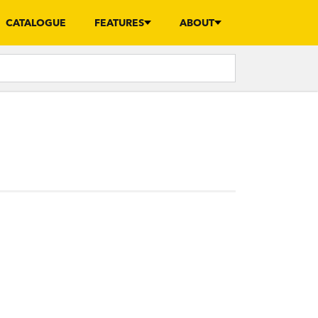
CATALOGUE
FEATURES
ABOUT