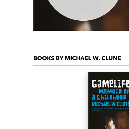
BOOKS BY MICHAEL W. CLUNE