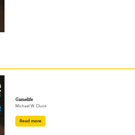
Gamelife
Michael W. Clune
Read more