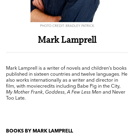
PHOTO CREDIT: BRADLEY PATRICK
Mark Lamprell
Mark Lamprell is a writer of novels and children’s books
published in sixteen countries and twelve languages. He
also works internationally as a writer and director in
film, with moviecredits including Babe Pig in the City,
My Mother Frank
,
Goddess
,
A Few Less Men
and Never
Too Late.
BOOKS BY MARK LAMPRELL