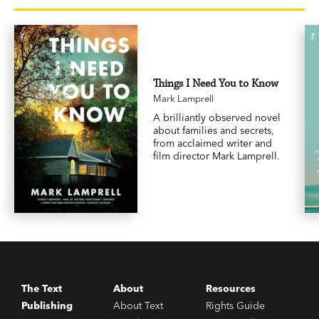
Things I Need You to Know
Mark Lamprell
A brilliantly observed novel
about families and secrets,
from acclaimed writer and
film director Mark Lamprell.
The Text
About
Resources
Publishing
About Text
Rights Guide