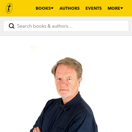
BOOKS
AUTHORS
EVENTS
MORE