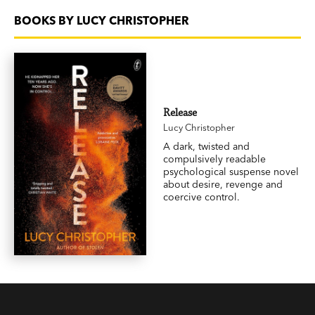
BOOKS BY LUCY CHRISTOPHER
Release
Lucy Christopher
A dark, twisted and
compulsively readable
psychological suspense novel
about desire, revenge and
coercive control.