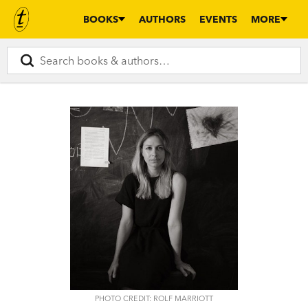
BOOKS
AUTHORS
EVENTS
MORE
PHOTO CREDIT: ROLF MARRIOTT