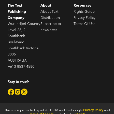
The Text
About
Resources
Publishing
About Text
Rights Guide
Company
Distribution
Privacy Policy
Wurundjeri Country
Subscribe to
Terms Of Use
Level 28, 2
newsletter
Southbank
Boulevard
Southbank Victoria
3006
AUSTRALIA
+613 8537 4580
Stay in touch
This site is protected by reCAPTCHA and the Google
Privacy Policy
and