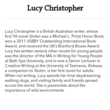
Lucy Christopher
Lucy Christopher is a British-Australian writer, whose
first YA novel
Stolen
was a Michael L. Printz Honor Book,
won a 2011 USBBY Outstanding International Book
Award, and received the UK’s Branford Boase Award.
Lucy has written several other novels for young people,
was the director of the MA in Writing for Young People
at Bath Spa University, and is now a Senior Lecturer in
Creative Writing at the University of Tasmania.
Release
,
a companion to
Stolen
, is her first novel for adults.
When not writing, Lucy spends her time daydreaming,
walking dogs, and visiting family and friends spread
across the world. She is passionate about the
importance of wild environments.