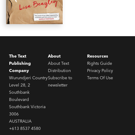
The Text
About
Resources
Publishing
About Text
Rights Guide
Company
Distribution
Privacy Policy
Wurundjeri Country
Subscribe to
Terms Of Use
Level 28, 2
newsletter
Southbank
Boulevard
Southbank Victoria
3006
AUSTRALIA
+613 8537 4580