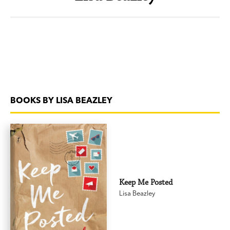
BOOKS BY LISA BEAZLEY
Keep Me Posted
Lisa Beazley