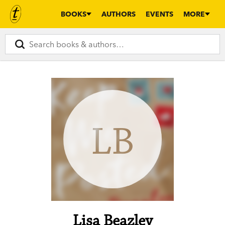
BOOKS
AUTHORS
EVENTS
MORE
LB
Lisa Beazley