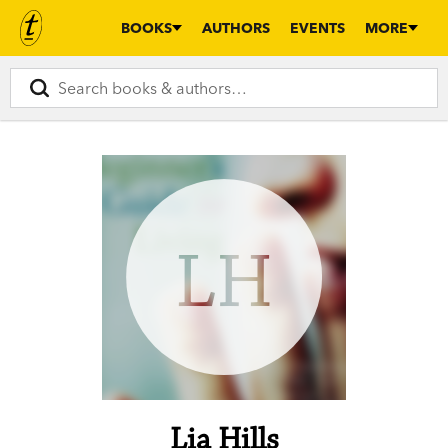
BOOKS
AUTHORS
EVENTS
MORE
LH
Lia Hills