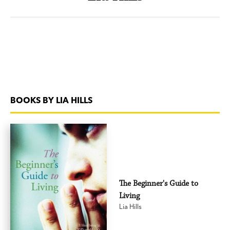
BOOKS BY LIA HILLS
The Beginner's Guide to
Living
Lia Hills