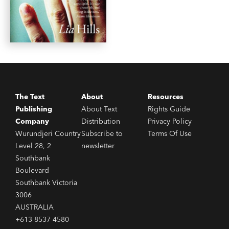
The Text
About
Resources
Publishing
About Text
Rights Guide
Company
Distribution
Privacy Policy
Wurundjeri Country
Subscribe to
Terms Of Use
Level 28, 2
newsletter
Southbank
Boulevard
Southbank Victoria
3006
AUSTRALIA
+613 8537 4580