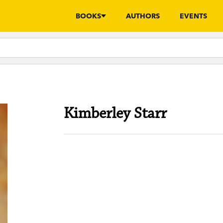
BOOKS
AUTHORS
EVENTS
Kimberley Starr