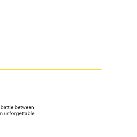
e battle between
an unforgettable