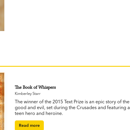
The Book of Whispers
Kimberley Starr
The winner of the 2015 Text Prize is an epic story of th
good and evil, set during the Crusades and featuring 
teen hero and heroine.
Read more