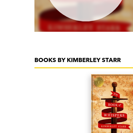
BOOKS BY KIMBERLEY STARR