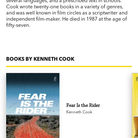
several languages, and a prescribed text in schools.
Cook wrote twenty-one books in a variety of genres,
and was well known in film circles as a scriptwriter and
independent film-maker. He died in 1987 at the age of
fifty-seven.
BOOKS BY KENNETH COOK
Fear Is the Rider
Kenneth Cook