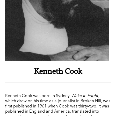
Kenneth Cook
Kenneth Cook was born in Sydney.
Wake in Fright
,
which drew on his time as a journalist in Broken Hill, was
first published in 1961 when Cook was thirty-two. It was
published in England and America, translated into