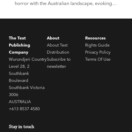
horror with the Australian landscape, evoking a
sense of isolation, remoteness and unease.
Haunting, eerie and atmospheric, the below six
books are all outstanding entries to the genre.
The Text
About
Resources
Publishing
About Text
Rights Guide
Company
Distribution
Privacy Policy
Wurundjeri Country
Subscribe to
Terms Of Use
Level 28, 2
newsletter
Southbank
Boulevard
Southbank Victoria
3006
AUSTRALIA
+613 8537 4580
Stay in touch