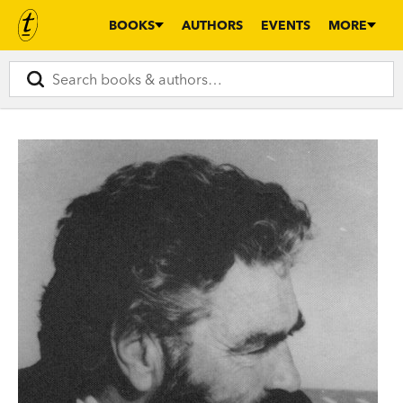
BOOKS
AUTHORS
EVENTS
MORE