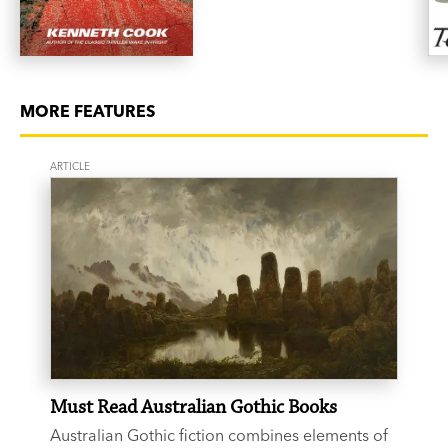
MORE FEATURES
ARTICLE
Must Read Australian Gothic Books
Australian Gothic fiction combines elements of