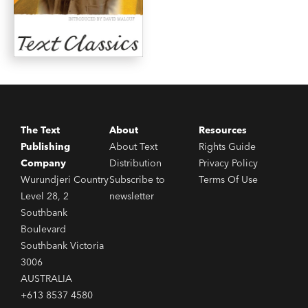
The Text
About
Resources
Publishing
About Text
Rights Guide
Company
Distribution
Privacy Policy
Wurundjeri Country
Subscribe to
Terms Of Use
Level 28, 2
newsletter
Southbank
Boulevard
Southbank Victoria
3006
AUSTRALIA
+613 8537 4580