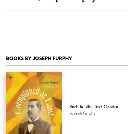
BOOKS BY JOSEPH FURPHY
Such is Life: Text Classics
Joseph Furphy