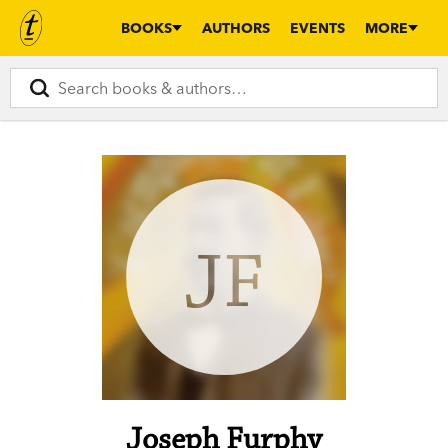
BOOKS
AUTHORS
EVENTS
MORE
JF
Joseph Furphy