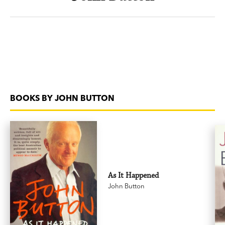
BOOKS BY JOHN BUTTON
As It Happened
John Button