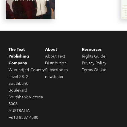
The Text
About
Resources
Publishing
About Text
Rights Guide
Company
Distribution
Privacy Policy
Wurundjeri Country
Subscribe to
Terms Of Use
Level 28, 2
newsletter
Southbank
Boulevard
Southbank Victoria
3006
AUSTRALIA
+613 8537 4580