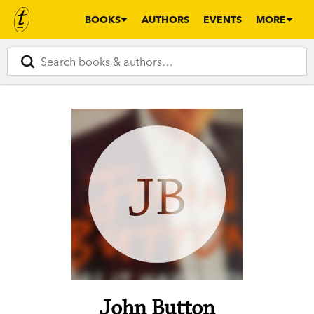
BOOKS
AUTHORS
EVENTS
MORE
JB
John Button