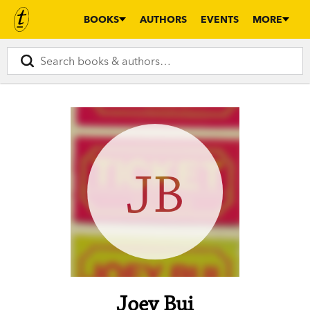
BOOKS
AUTHORS
EVENTS
MORE
JB
Joey Bui