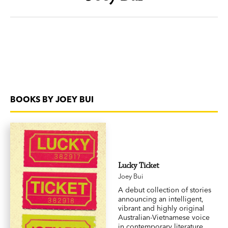
BOOKS BY JOEY BUI
Lucky Ticket
Joey Bui
A debut collection of stories
announcing an intelligent,
vibrant and highly original
Australian-Vietnamese voice
in contemporary literature.