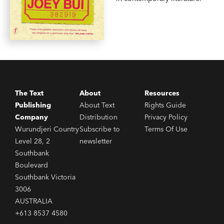
The Text
About
Resources
Publishing
About Text
Rights Guide
Company
Distribution
Privacy Policy
Wurundjeri Country
Subscribe to
Terms Of Use
Level 28, 2
newsletter
Southbank
Boulevard
Southbank Victoria
3006
AUSTRALIA
+613 8537 4580