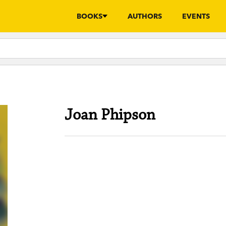
BOOKS
AUTHORS
EVENTS
Joan Phipson