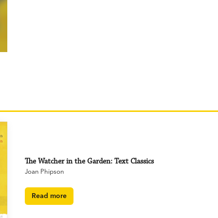
The Watcher in the Garden: Text Classics
Joan Phipson
Read more