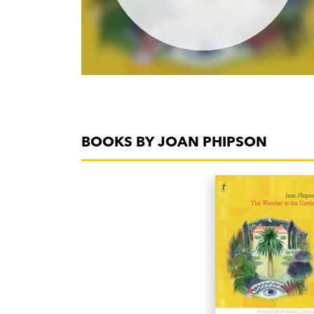
BOOKS BY JOAN PHIPSON