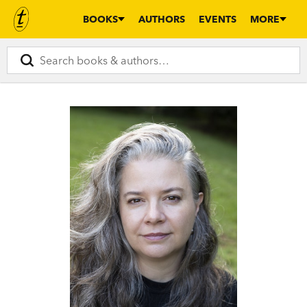
BOOKS
AUTHORS
EVENTS
MORE