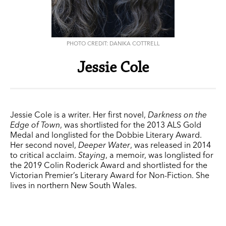
PHOTO CREDIT: DANIKA COTTRELL
Jessie Cole
Jessie Cole is a writer. Her first novel,
Darkness on the
Edge of Town
, was shortlisted for the 2013 ALS Gold
Medal and longlisted for the Dobbie Literary Award.
Her second novel,
Deeper Water
, was released in 2014
to critical acclaim.
Staying
, a memoir, was longlisted for
the 2019 Colin Roderick Award and shortlisted for the
Victorian Premier’s Literary Award for Non-Fiction. She
lives in northern New South Wales.