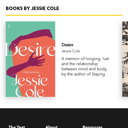
BOOKS BY JESSIE COLE
Desire
Jessie Cole
A memoir of longing, lust
and the relationship
between mind and body,
by the author of
Staying
The Text
About
Resources