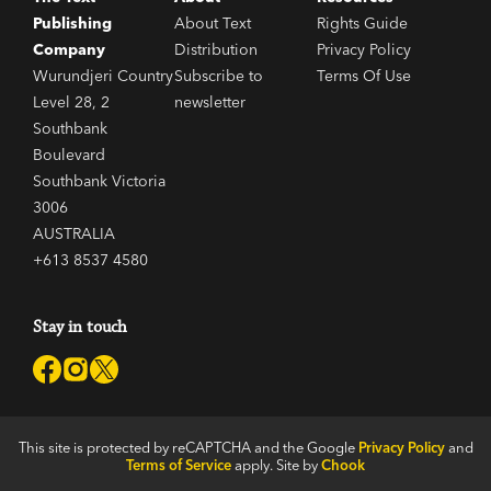
Publishing
About Text
Rights Guide
Company
Distribution
Privacy Policy
Wurundjeri Country
Subscribe to
Terms Of Use
Level 28, 2
newsletter
Southbank
Boulevard
Southbank Victoria
3006
AUSTRALIA
+613 8537 4580
Stay in touch
This site is protected by reCAPTCHA and the Google
Privacy Policy
and
Terms of Service
apply. Site by
Chook