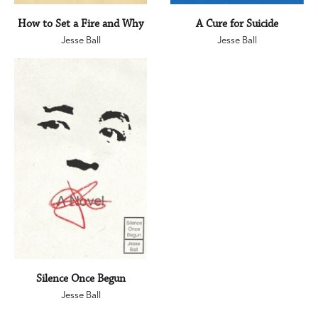
How to Set a Fire and Why
A Cure for Suicide
Jesse Ball
Jesse Ball
Silence Once Begun
Jesse Ball