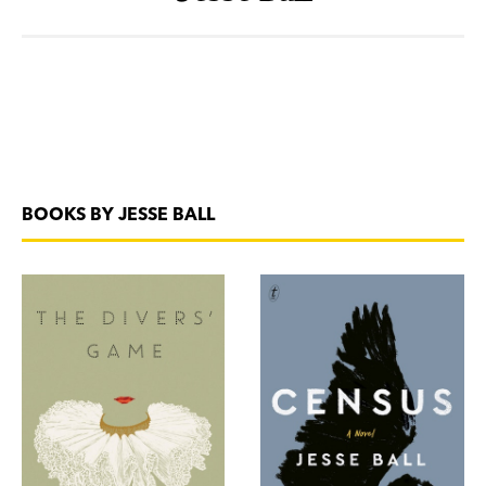
BOOKS BY JESSE BALL