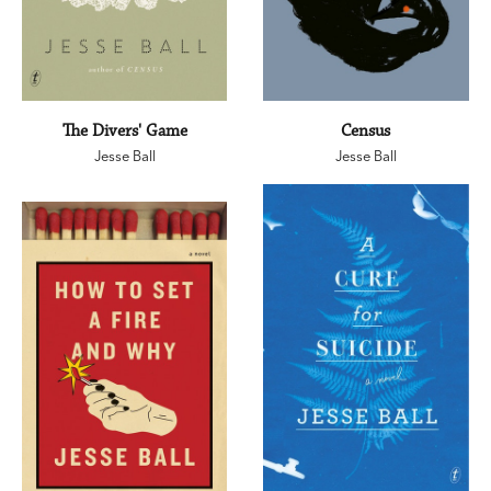
The Divers' Game
Census
Jesse Ball
Jesse Ball