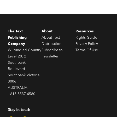
The Text
About
Resources
Publishing
About Text
Rights Guide
Company
Distribution
Privacy Policy
Wurundjeri Country
Subscribe to
Terms Of Use
Level 28, 2
newsletter
Southbank
Boulevard
Southbank Victoria
3006
AUSTRALIA
+613 8537 4580
Stay in touch