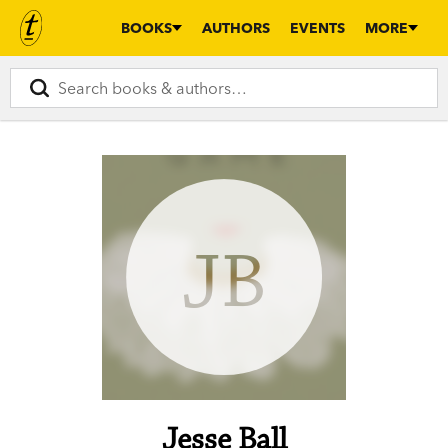
BOOKS
AUTHORS
EVENTS
MORE
JB
Jesse Ball