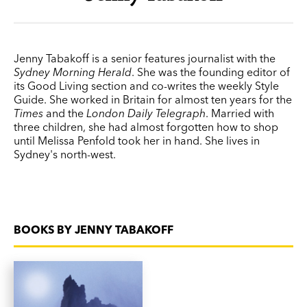
Jenny Tabakoff is a senior features journalist with the
Sydney Morning Herald
. She was the founding editor of
its Good Living section and co-writes the weekly Style
Guide. She worked in Britain for almost ten years for the
Times
and the
London Daily Telegraph
. Married with
three children, she had almost forgotten how to shop
until Melissa Penfold took her in hand. She lives in
Sydney's north-west.
BOOKS BY JENNY TABAKOFF