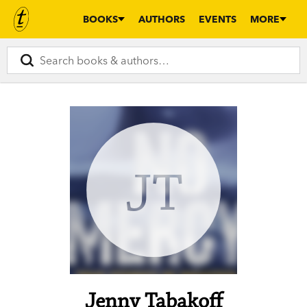
BOOKS
AUTHORS
EVENTS
MORE
JT
Jenny Tabakoff