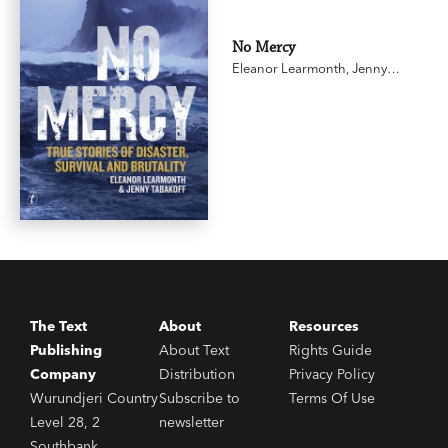
No Mercy
Eleanor Learmonth
,
Jenny
Tabakoff
The Text
About
Resources
Publishing
About Text
Rights Guide
Company
Distribution
Privacy Policy
Wurundjeri Country
Subscribe to
Terms Of Use
Level 28, 2
newsletter
Southbank