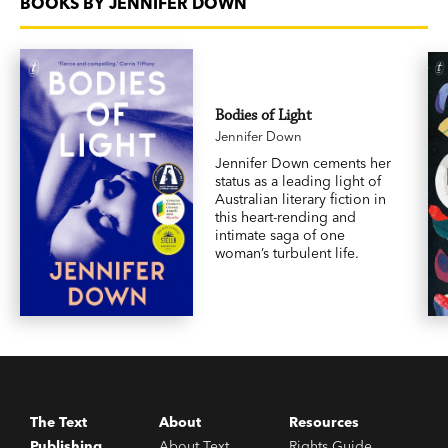
BOOKS BY JENNIFER DOWN
Bodies of Light
Jennifer Down
Jennifer Down cements her
status as a leading light of
Australian literary fiction in
this heart-rending and
intimate saga of one
woman’s turbulent life.
The Text
About
Resources
Publishing
About Text
Rights Guide