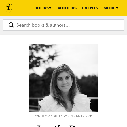
BOOKS
AUTHORS
EVENTS
MORE
PHOTO CREDIT: LEAH JING MCINTOSH