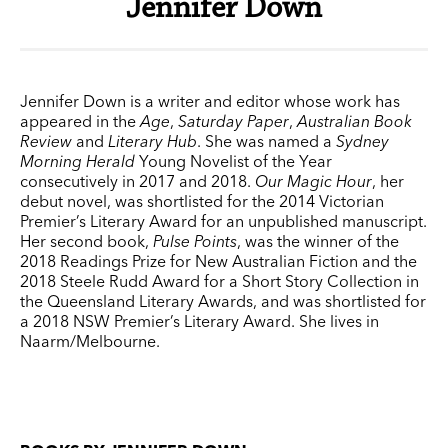
Jennifer Down
Jennifer Down is a writer and editor whose work has
appeared in the
Age
,
Saturday Paper
,
Australian Book
Review
and
Literary Hub
. She was named a
Sydney
Morning Herald
Young Novelist of the Year
consecutively in 2017 and 2018.
Our Magic Hour
, her
debut novel, was shortlisted for the 2014 Victorian
Premier’s Literary Award for an unpublished manuscript.
Her second book,
Pulse Points
, was the winner of the
2018 Readings Prize for New Australian Fiction and the
2018 Steele Rudd Award for a Short Story Collection in
the Queensland Literary Awards, and was shortlisted for
a 2018 NSW Premier’s Literary Award. She lives in
Naarm/Melbourne.