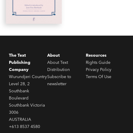
The Text
About
Resources
Publishing
About Text
Rights Guide
Company
Distribution
Privacy Policy
Wurundjeri Country
Subscribe to
Terms Of Use
Level 28, 2
newsletter
Southbank
Boulevard
Southbank Victoria
3006
AUSTRALIA
+613 8537 4580