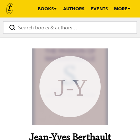
BOOKS
AUTHORS
EVENTS
MORE
J-Y
Jean-Yves Berthault