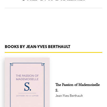
BOOKS BY JEAN-YVES BERTHAULT
The Passion of Mademoiselle
S.
Jean-Yves Berthault