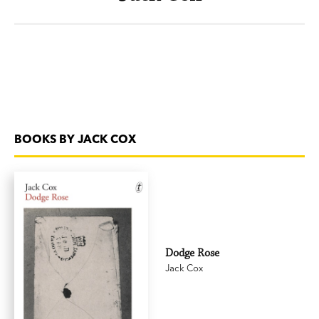
BOOKS BY JACK COX
Dodge Rose
Jack Cox