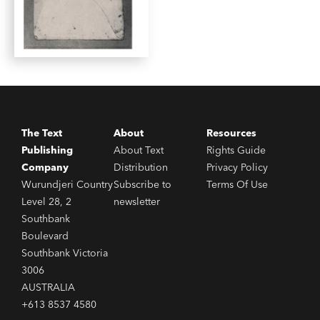
The Text
About
Resources
Publishing
About Text
Rights Guide
Company
Distribution
Privacy Policy
Wurundjeri Country
Subscribe to
Terms Of Use
Level 28, 2
newsletter
Southbank
Boulevard
Southbank Victoria
3006
AUSTRALIA
+613 8537 4580