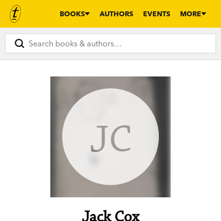
BOOKS
AUTHORS
EVENTS
MORE
JC
Jack Cox