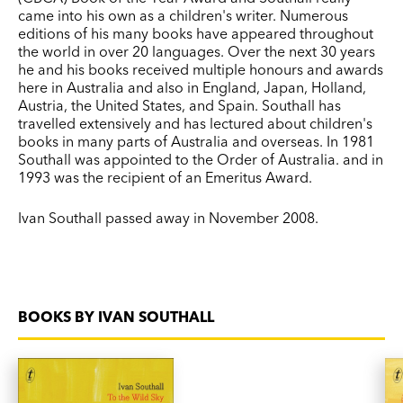
came into his own as a children's writer. Numerous
editions of his many books have appeared throughout
the world in over 20 languages. Over the next 30 years
he and his books received multiple honours and awards
here in Australia and also in England, Japan, Holland,
Austria, the United States, and Spain. Southall has
travelled extensively and has lectured about children's
books in many parts of Australia and overseas. In 1981
Southall was appointed to the Order of Australia. and in
1993 was the recipient of an Emeritus Award.
Ivan Southall passed away in November 2008.
BOOKS BY IVAN SOUTHALL