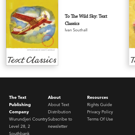
To The Wild Sky: Text
Classics
Ivan Southall
The Text
About
Resources
Publishing
About Text
Rights Guide
Company
Distribution
Privacy Policy
Wurundjeri Country
Subscribe to
Terms Of Use
Level 28, 2
newsletter
Southbank