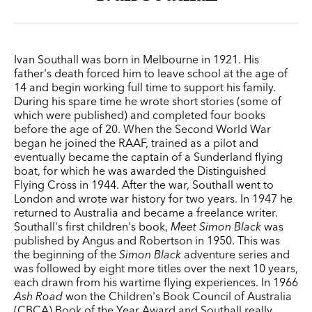
Ivan Southall was born in Melbourne in 1921. His
father's death forced him to leave school at the age of
14 and begin working full time to support his family.
During his spare time he wrote short stories (some of
which were published) and completed four books
before the age of 20. When the Second World War
began he joined the RAAF, trained as a pilot and
eventually became the captain of a Sunderland flying
boat, for which he was awarded the Distinguished
Flying Cross in 1944. After the war, Southall went to
London and wrote war history for two years. In 1947 he
returned to Australia and became a freelance writer.
Southall's first children's book,
Meet Simon Black
was
published by Angus and Robertson in 1950. This was
the beginning of the
Simon Black
adventure series and
was followed by eight more titles over the next 10 years,
each drawn from his wartime flying experiences. In 1966
Ash Road
won the Children's Book Council of Australia
(CBCA) Book of the Year Award and Southall really