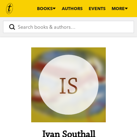
BOOKS
AUTHORS
EVENTS
MORE
IS
Ivan Southall