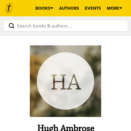
BOOKS
AUTHORS
EVENTS
MORE
HA
Hugh Ambrose