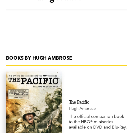
BOOKS BY HUGH AMBROSE
The Pacific
Hugh Ambrose
The official companion book
to the HBO® miniseries
available on DVD and Blu-Ray.