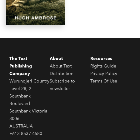
The Text
About
Resources
Publishing
About Text
Rights Guide
Company
Distribution
Privacy Policy
Wurundjeri Country
Subscribe to
Terms Of Use
Level 28, 2
newsletter
Southbank
Boulevard
Southbank Victoria
3006
AUSTRALIA
+613 8537 4580