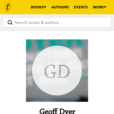
BOOKS
AUTHORS
EVENTS
MORE
GD
Geoff Dyer