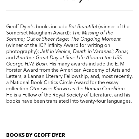
Geoff Dyer's books include
But Beautiful
(winner of the
Somerset Maugham Award);
The Missing of the
Somme; Out of Sheer Rage; The Ongoing Moment
(winner of the ICP Infinity Award for writing on
photography);
Jeff in Venice, Death in Varanasi;
Zona
;
and
Another Great Day at Sea: Life Aboard the USS
George H.W. Bush
.
His many awards include the E. M.
Forster Award from the American Academy of Arts and
Letters, a Lannan Literary Fellowship, and, most recently,
a National Book Critics Circle Award for the essay
collection
Otherwise Known as the Human Condition.
He is a Fellow of the Royal Society of Literature, and his
books have been translated into twenty-four languages.
BOOKS BY GEOFF DYER