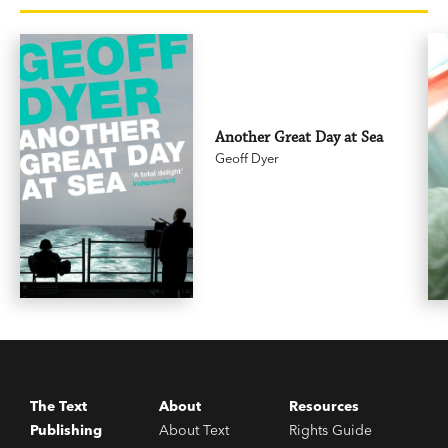
Another Great Day at Sea
Geoff Dyer
The Text
About
Resources
Publishing
About Text
Rights Guide