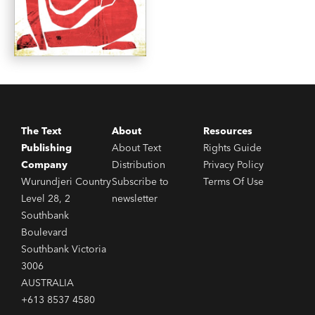
The Text
About
Resources
Publishing
About Text
Rights Guide
Company
Distribution
Privacy Policy
Wurundjeri Country
Subscribe to
Terms Of Use
Level 28, 2
newsletter
Southbank
Boulevard
Southbank Victoria
3006
AUSTRALIA
+613 8537 4580