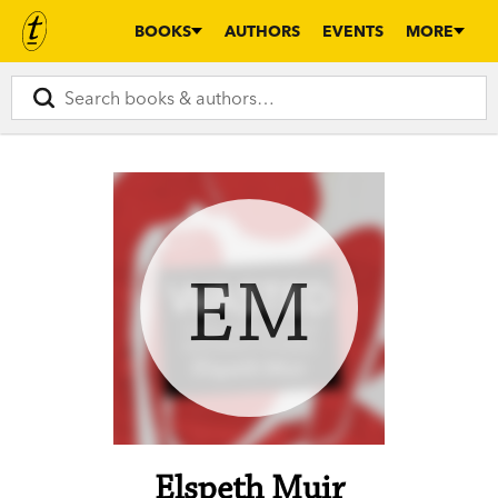
BOOKS
AUTHORS
EVENTS
MORE
EM
Elspeth Muir