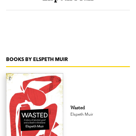
BOOKS BY ELSPETH MUIR
Wasted
Elspeth Muir