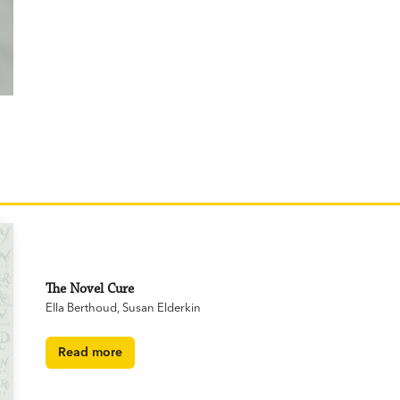
The Novel Cure
Ella Berthoud
,
Susan Elderkin
Read more