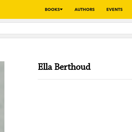
BOOKS
AUTHORS
EVENTS
Ella Berthoud