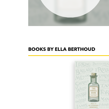
BOOKS BY ELLA BERTHOUD