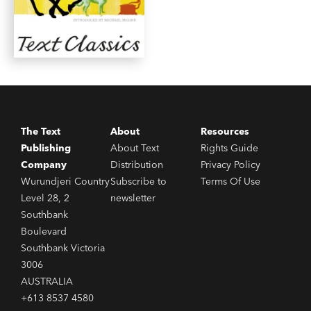
The Text
About
Resources
Publishing
About Text
Rights Guide
Company
Distribution
Privacy Policy
Wurundjeri Country
Subscribe to
Terms Of Use
Level 28, 2
newsletter
Southbank
Boulevard
Southbank Victoria
3006
AUSTRALIA
+613 8537 4580