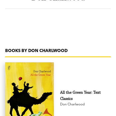
BOOKS BY DON CHARLWOOD
All the Green Year: Text
Classics
Don Charlwood