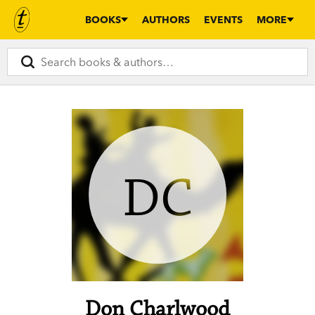
BOOKS
AUTHORS
EVENTS
MORE
DC
Don Charlwood