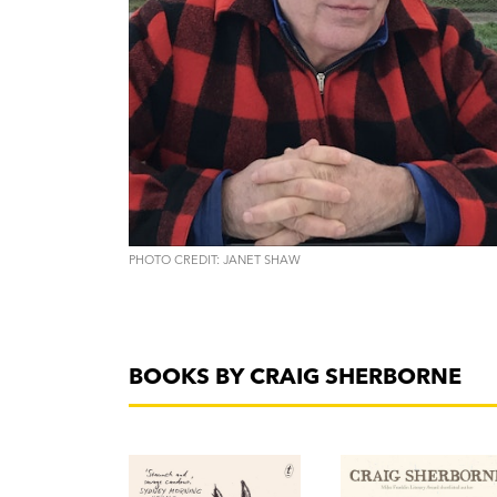
PHOTO CREDIT: JANET SHAW
BOOKS BY CRAIG SHERBORNE