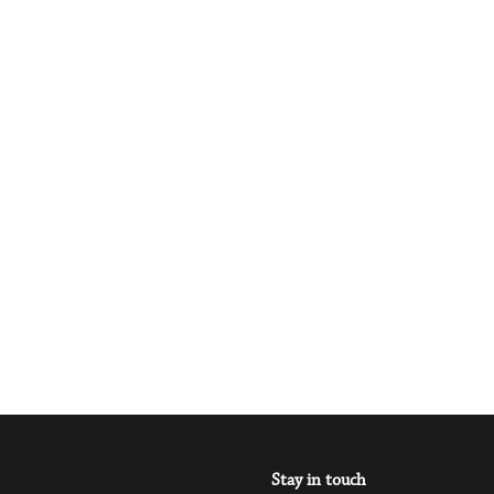
Stay in touch