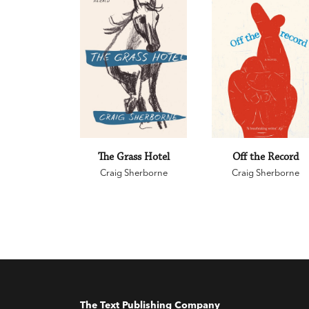
The Grass Hotel
Off the Record
Craig Sherborne
Craig Sherborne
The Text Publishing Company