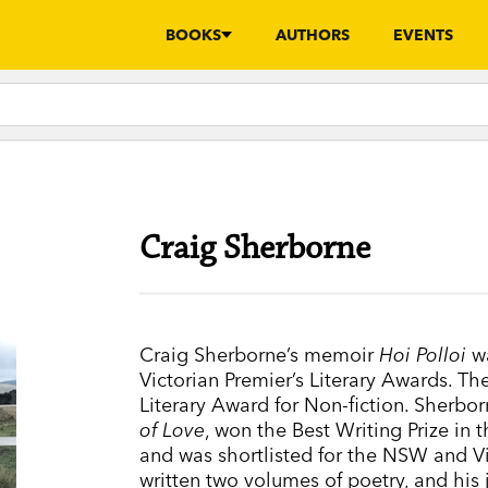
BOOKS
AUTHORS
EVENTS
Craig Sherborne
Craig Sherborne’s memoir
Hoi Polloi
wa
Victorian Premier’s Literary Awards. Th
Literary Award for Non-fiction. Sherbo
of Love
, won the Best Writing Prize in 
and was shortlisted for the NSW and Vi
written two volumes of poetry, and his