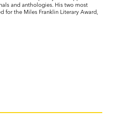
urnals and anthologies. His two most
ted for the Miles Franklin Literary Award,