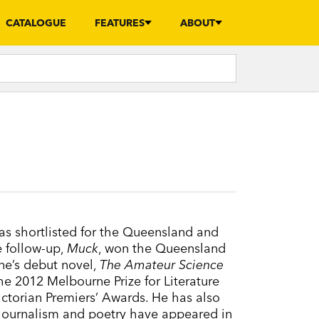
CATALOGUE
FEATURES
ABOUT
s shortlisted for the Queensland and
e follow-up,
Muck
, won the Queensland
rne’s debut novel,
The Amateur Science
the 2012 Melbourne Prize for Literature
ctorian Premiers’ Awards. He has also
 journalism and poetry have appeared in