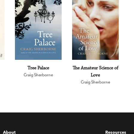
Tree Palace
The Amateur Science of
Craig Sherborne
Love
Craig Sherborne
About
Resources