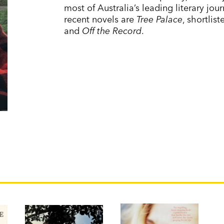
most of Australia’s leading literary jo
recent novels are
Tree Palace
, shortlis
and
Off the Record
.