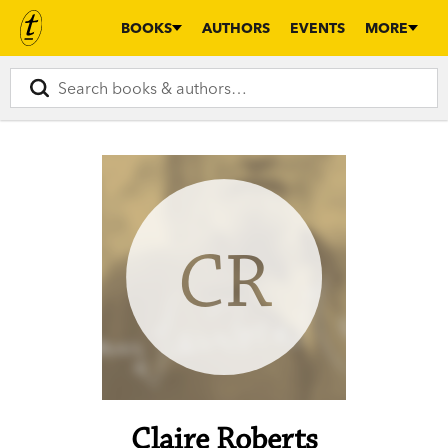
BOOKS
AUTHORS
EVENTS
MORE
CR
Claire Roberts