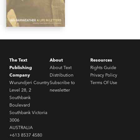
The Text
About
Resources
Publishing
About Text
Rights Guide
Company
Distribution
Privacy Policy
Wurundjeri Country
Subscribe to
Terms Of Use
Level 28, 2
newsletter
Southbank
Boulevard
Southbank Victoria
3006
AUSTRALIA
+613 8537 4580