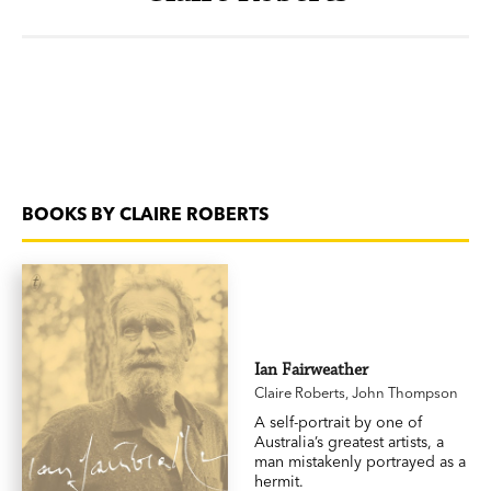
BOOKS BY CLAIRE ROBERTS
Ian Fairweather
Claire Roberts
,
John Thompson
A self-portrait by one of
Australia’s greatest artists, a
man mistakenly portrayed as a
hermit.