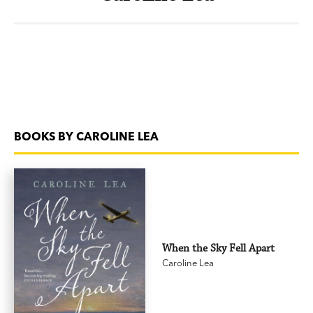
BOOKS BY CAROLINE LEA
When the Sky Fell Apart
Caroline Lea