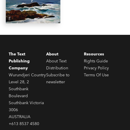
The Text
About
Resources
Publishing
About Text
Rights Guide
Company
Distribution
Privacy Policy
Wurundjeri Country
Subscribe to
Terms Of Use
Level 28, 2
newsletter
Southbank
Boulevard
Southbank Victoria
3006
AUSTRALIA
+613 8537 4580