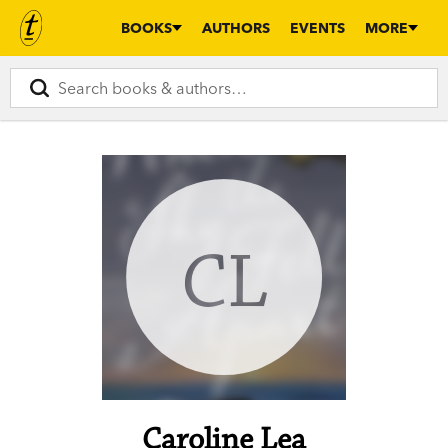
BOOKS
AUTHORS
EVENTS
MORE
CL
Caroline Lea