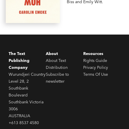
Biss and Emily Witt.
The Text
About
Resources
Publishing
About Text
Rights Guide
Company
Distribution
Privacy Policy
Wurundjeri Country
Subscribe to
Terms Of Use
Level 28, 2
newsletter
Southbank
Boulevard
Southbank Victoria
3006
AUSTRALIA
+613 8537 4580