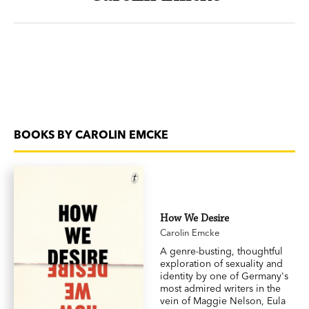
BOOKS BY CAROLIN EMCKE
How We Desire
Carolin Emcke
A genre-busting, thoughtful
exploration of sexuality and
identity by one of Germany's
most admired writers in the
vein of Maggie Nelson, Eula