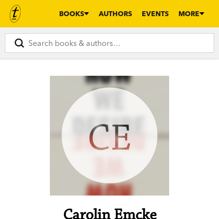
BOOKS
AUTHORS
EVENTS
MORE
CE
Carolin Emcke