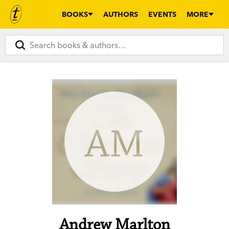
BOOKS
AUTHORS
EVENTS
MORE
AM
Andrew Marlton