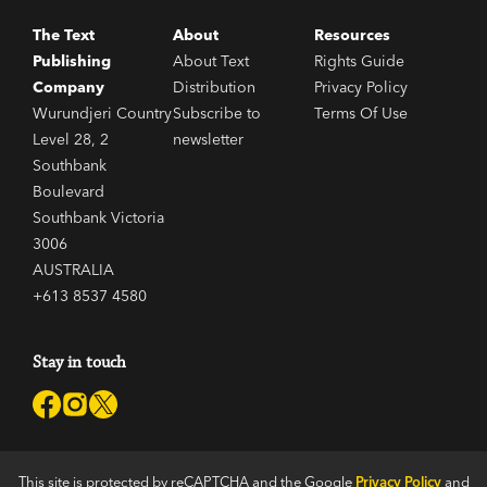
The Text
About
Resources
Publishing
About Text
Rights Guide
Company
Distribution
Privacy Policy
Wurundjeri Country
Subscribe to
Terms Of Use
Level 28, 2
newsletter
Southbank
Boulevard
Southbank Victoria
3006
AUSTRALIA
+613 8537 4580
Stay in touch
This site is protected by reCAPTCHA and the Google
Privacy Policy
and