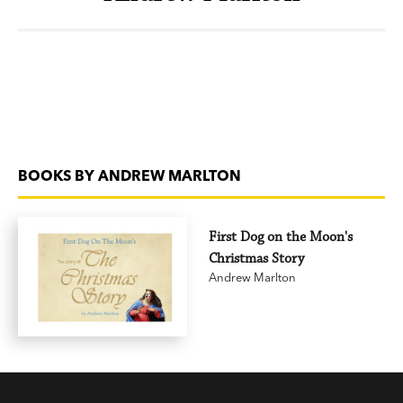
BOOKS BY ANDREW MARLTON
First Dog on the Moon's
Christmas Story
Andrew Marlton