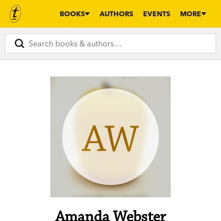
BOOKS
AUTHORS
EVENTS
MORE
AW
Amanda Webster