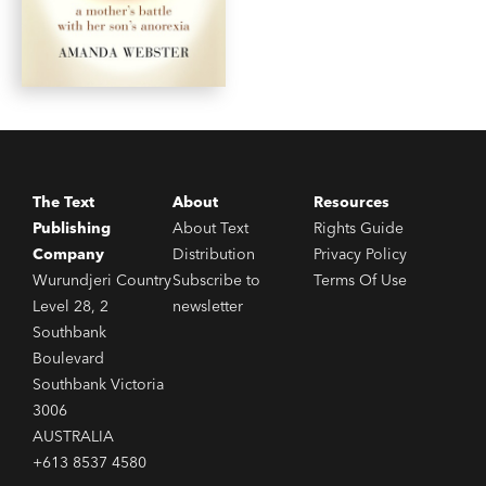
The Text
About
Resources
Publishing
About Text
Rights Guide
Company
Distribution
Privacy Policy
Wurundjeri Country
Subscribe to
Terms Of Use
Level 28, 2
newsletter
Southbank
Boulevard
Southbank Victoria
3006
AUSTRALIA
+613 8537 4580