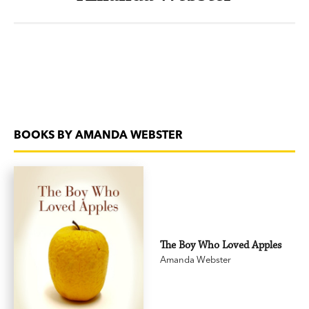
BOOKS BY AMANDA WEBSTER
The Boy Who Loved Apples
Amanda Webster