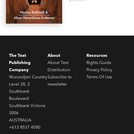
The Text
About
Resources
Publishing
About Text
Rights Guide
Company
Distribution
Privacy Policy
Wurundjeri Country
Subscribe to
Terms Of Use
Level 28, 2
newsletter
Southbank
Boulevard
Southbank Victoria
3006
AUSTRALIA
+613 8537 4580