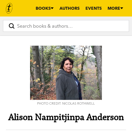
BOOKS
AUTHORS
EVENTS
MORE
PHOTO CREDIT: NICOLAS ROTHWELL
Alison Nampitjinpa Anderson