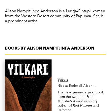
Alison Nampitjinpa Anderson is a Luritja-Pintupi woman
from the Western Desert community of Papunya. She is
a prominent artist.
BOOKS BY ALISON NAMPITJINPA ANDERSON
Yilkari
Nicolas Rothwell
,
Alison
Nampitjinpa Anderson
The new genre-defying book
from the two-time Prime
Minister’s Award winning
author of
Red Heaven
and
Belomor
.