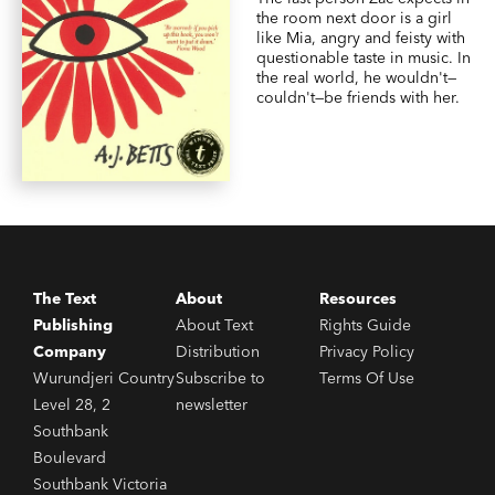
the room next door is a girl
like Mia, angry and feisty with
questionable taste in music. In
the real world, he wouldn't—
couldn't—be friends with her.
The Text
About
Resources
Publishing
About Text
Rights Guide
Company
Distribution
Privacy Policy
Wurundjeri Country
Subscribe to
Terms Of Use
Level 28, 2
newsletter
Southbank
Boulevard
Southbank Victoria