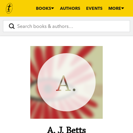
BOOKS
AUTHORS
EVENTS
MORE
A.
A. J. Betts