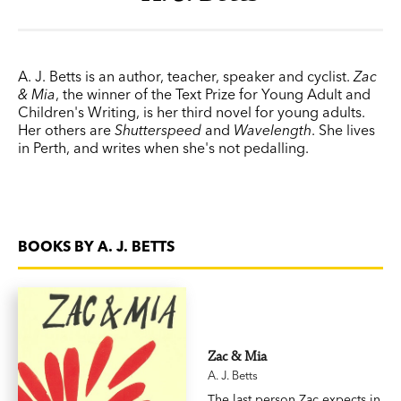
A. J. Betts is an author, teacher, speaker and cyclist.
Zac
& Mia
, the winner of the Text Prize for Young Adult and
Children's Writing, is her third novel for young adults.
Her others are
Shutterspeed
and
Wavelength
. She lives
in Perth, and writes when she's not pedalling.
BOOKS BY A. J. BETTS
Zac & Mia
A. J. Betts
The last person Zac expects in