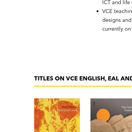
ICT and life 
VCE teachin
designs and 
currently on
TITLES ON VCE ENGLISH, EAL AN