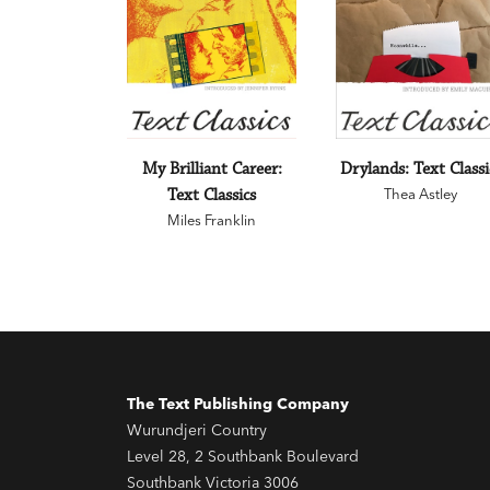
My Brilliant Career:
Drylands: Text Classi
Text Classics
Thea Astley
Miles Franklin
The Text Publishing Company
Wurundjeri Country
Level 28, 2 Southbank Boulevard
Southbank Victoria 3006