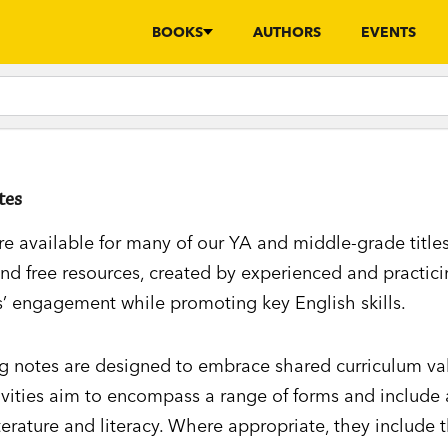
BOOKS
AUTHORS
EVENTS
tes
re available for many of our YA and middle-grade title
d free resources, created by experienced and practici
’ engagement while promoting key English skills.
ng notes are designed to embrace shared curriculum va
ivities aim to encompass a range of forms and include 
terature and literacy. Where appropriate, they include t