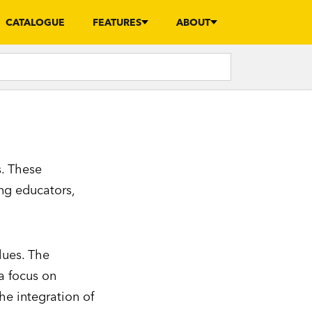
CATALOGUE
FEATURES
ABOUT
s. These
ng educators,
lues. The
a focus on
he integration of