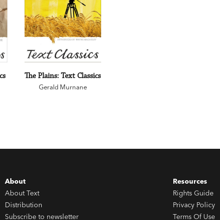
cs
The Plains: Text Classics
Gerald Murnane
About
Resources
About Text
Rights Guide
Distribution
Privacy Policy
Subscribe to newsletter
Terms Of Use