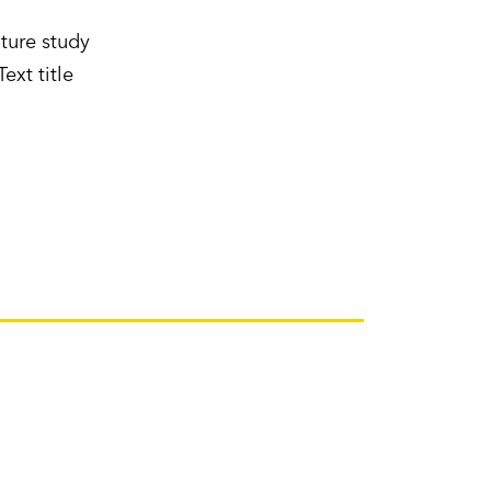
ture study
ext title