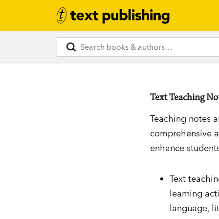
Text Teaching No
Teaching notes a
comprehensive an
enhance students
Text teachi
learning act
language, li