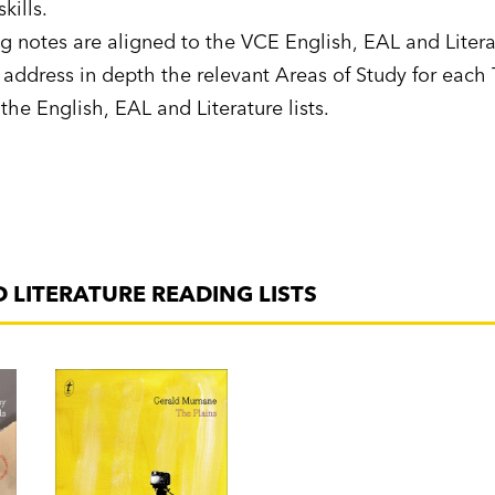
skills.
g notes are aligned to the VCE English, EAL and Litera
address in depth the relevant Areas of Study for each T
 the English, EAL and Literature lists.
D LITERATURE READING LISTS