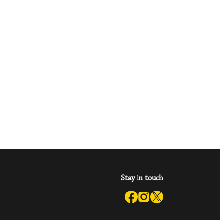
Stay in touch